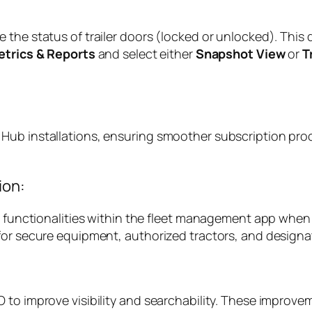
the status of trailer doors (locked or unlocked). This d
etrics & Reports
and select either
Snapshot View
or
T
ub installations, ensuring smoother subscription proce
ion:
k functionalities within the fleet management app when 
 for secure equipment, authorized tractors, and design
 to improve visibility and searchability. These improvem