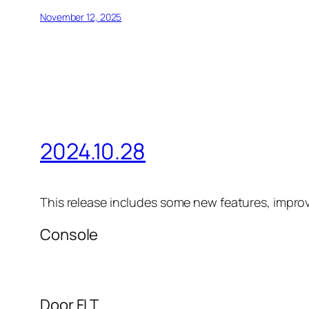
November 12, 2025
2024.10.28
This release includes some new features, impro
Console
Door FLT