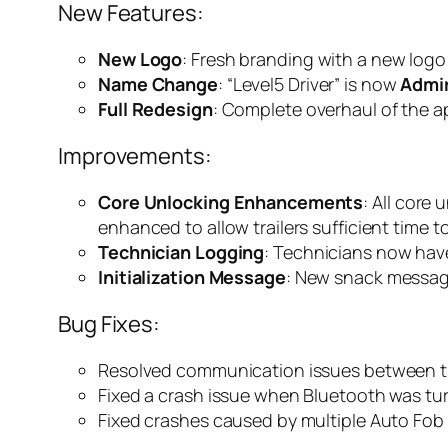
New Features:
New Logo
: Fresh branding with a new logo
Name Change
: “Level5 Driver” is now
Admir
Full Redesign
: Complete overhaul of the a
Improvements:
Core Unlocking Enhancements
: All cor
enhanced to allow trailers sufficient time t
Technician Logging
: Technicians now have
Initialization Message
: New snack message
Bug Fixes:
Resolved communication issues between tra
Fixed a crash issue when Bluetooth was tur
Fixed crashes caused by multiple Auto Fob 