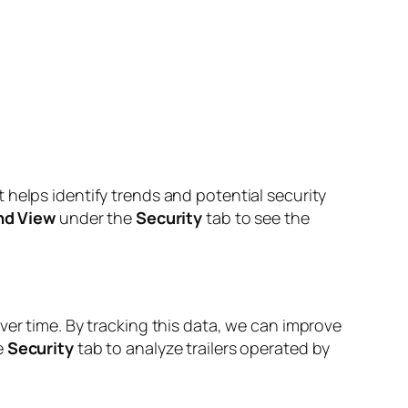
 helps identify trends and potential security
nd View
under the
Security
tab to see the
ver time. By tracking this data, we can improve
e
Security
tab to analyze trailers operated by