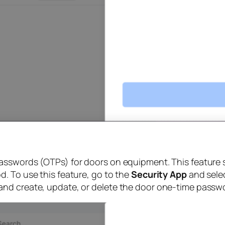
asswords (OTPs) for doors on equipment. This feature 
. To use this feature, go to the
Security App
and sele
and create, update, or delete the door one-time passw