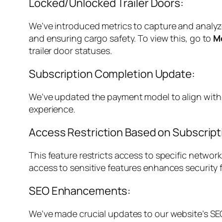
Locked/Unlocked Trailer Doors:
We’ve introduced metrics to capture and analyze 
and ensuring cargo safety. To view this, go to
M
trailer door statuses.
Subscription Completion Update:
We’ve updated the payment model to align with H
experience.
Access Restriction Based on Subscript
This feature restricts access to specific networ
access to sensitive features enhances security
SEO Enhancements:
We’ve made crucial updates to our website’s SEO