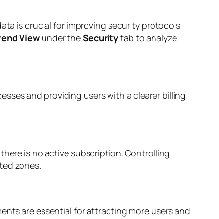
ata is crucial for improving security protocols
rend View
under the
Security
tab to analyze
sses and providing users with a clearer billing
there is no active subscription. Controlling
ated zones.
ents are essential for attracting more users and