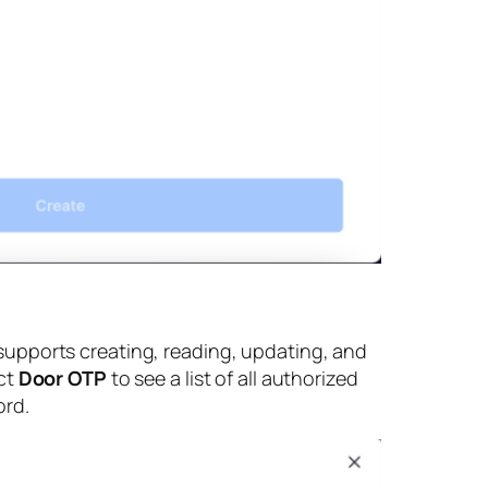
supports creating, reading, updating, and
ct
Door OTP
to see a list of all authorized
ord.