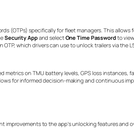
s (OTPs) specifically for fleet managers. This allows f
he
Security App
and select
One Time Password
to view
TP, which drivers can use to unlock trailers via the L5
d metrics on TMU battery levels, GPS loss instances, f
allows for informed decision-making and continuous im
ant improvements to the app’s unlocking features and ov