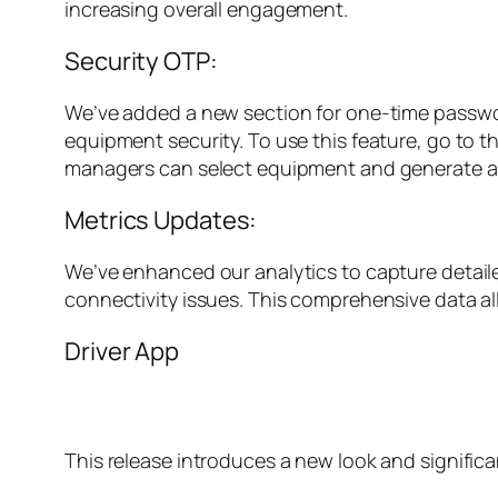
increasing overall engagement.
Security OTP:
We’ve added a new section for one-time password
equipment security. To use this feature, go to t
managers can select equipment and generate an O
Metrics Updates:
We’ve enhanced our analytics to capture detaile
connectivity issues. This comprehensive data 
Driver App
This release introduces a new look and signific