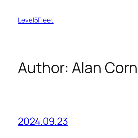
Skip
to
Level5Fleet
content
Author:
Alan Corn
2024.09.23