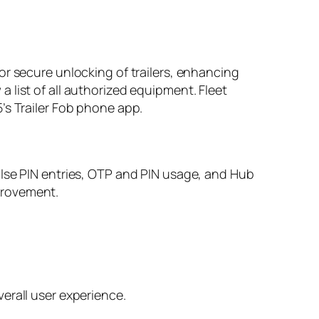
or secure unlocking of trailers, enhancing
 a list of all authorized equipment. Fleet
’s Trailer Fob phone app.
alse PIN entries, OTP and PIN usage, and Hub
provement.
erall user experience.