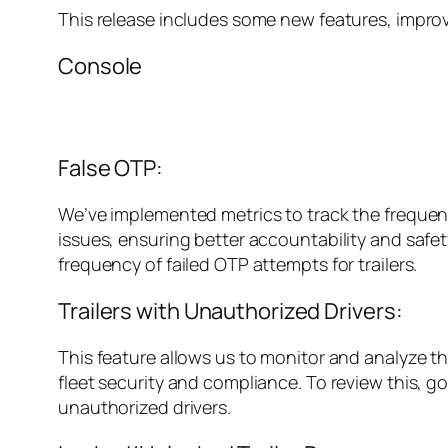
This release includes some new features, impro
Console
False OTP:
We’ve implemented metrics to track the frequenc
issues, ensuring better accountability and safety
frequency of failed OTP attempts for trailers.
Trailers with Unauthorized Drivers:
This feature allows us to monitor and analyze th
fleet security and compliance. To review this, g
unauthorized drivers.