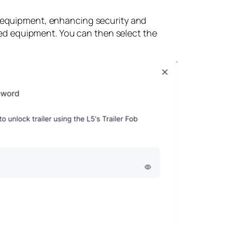
on equipment, enhancing security and
ized equipment. You can then select the