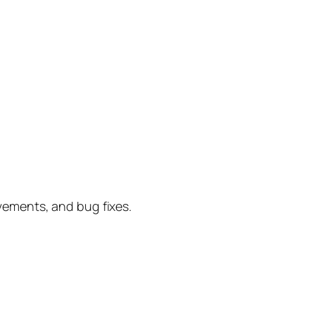
vements, and bug fixes.