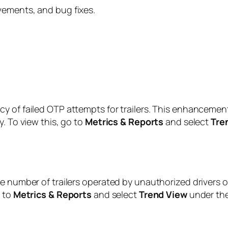
vements, and bug fixes.
y of failed OTP attempts for trailers. This enhancement
. To view this, go to
Metrics & Reports
and select
Tre
e number of trailers operated by unauthorized drivers o
o to
Metrics & Reports
and select
Trend View
under th