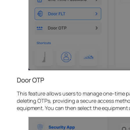
Door OTP
This feature allows users to manage one-time p
deleting OTPs, providing a secure access method
equipment. You can then select the equipment 