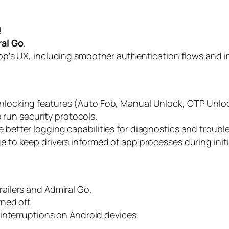
!
al Go
.
pp’s UX, including smoother authentication flows and i
e unlocking features (Auto Fob, Manual Unlock, OTP Un
o run security protocols.
 better logging capabilities for diagnostics and troubl
 to keep drivers informed of app processes during initia
ilers and Admiral Go.
ned off.
interruptions on Android devices.