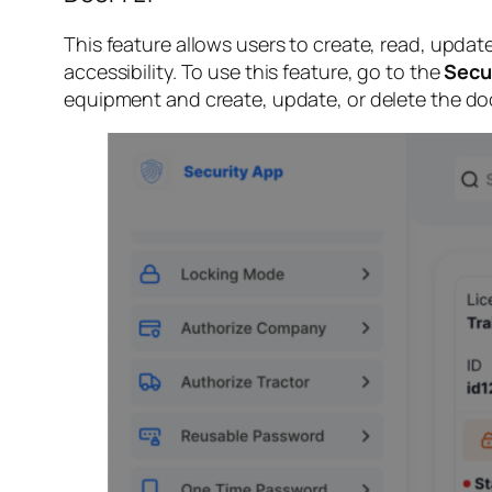
This feature allows users to create, read, upda
accessibility. To use this feature, go to the
Secu
equipment and create, update, or delete the do