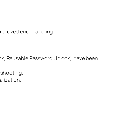
mproved error handling.
lock, Reusable Password Unlock) have been
eshooting.
lization.