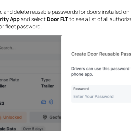
te, and delete reusable passwords for doors installed 
rity App
and select
Door FLT
to see a list of all author
or fleet password.